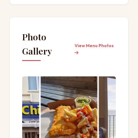
Toilet
Small plates
Catering
Seating
Table service
Photo
View Menu Photos
Gallery