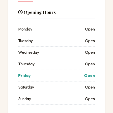
Opening Hours
Monday
Open
Tuesday
Open
Wednesday
Open
Thursday
Open
Friday
Open
Saturday
Open
Sunday
Open