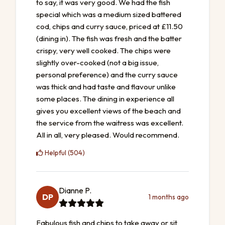
to say, it was very good. We had the fish
special which was a medium sized battered
cod, chips and curry sauce, priced at £11.50
(dining in). The fish was fresh and the batter
crispy, very well cooked. The chips were
slightly over-cooked (not a big issue,
personal preference) and the curry sauce
was thick and had taste and flavour unlike
some places. The dining in experience all
gives you excellent views of the beach and
the service from the waitress was excellent.
All in all, very pleased. Would recommend.
Helpful (504)
Dianne P.
DP
1 months ago
Fabulous fish and chips to take away or sit