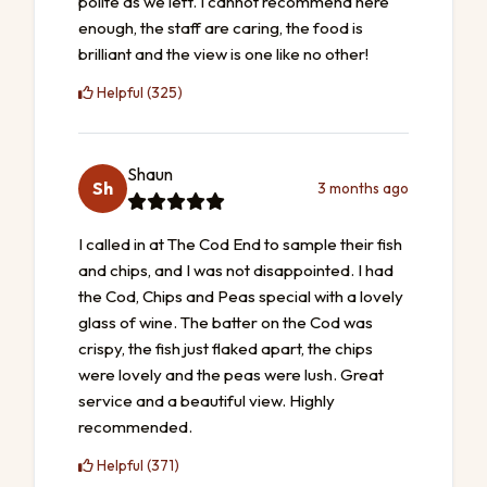
polite as we left. I cannot recommend here
enough, the staff are caring, the food is
brilliant and the view is one like no other!
Helpful (325)
Shaun
Sh
3 months ago
I called in at The Cod End to sample their fish
and chips, and I was not disappointed. I had
the Cod, Chips and Peas special with a lovely
glass of wine. The batter on the Cod was
crispy, the fish just flaked apart, the chips
were lovely and the peas were lush. Great
service and a beautiful view. Highly
recommended.
Helpful (371)