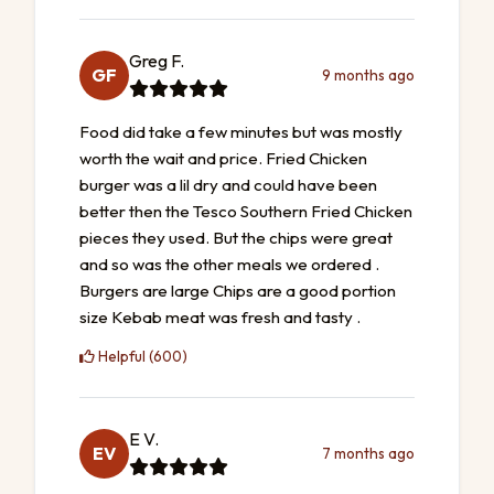
Greg F.
GF
9 months ago
Food did take a few minutes but was mostly
worth the wait and price. Fried Chicken
burger was a lil dry and could have been
better then the Tesco Southern Fried Chicken
pieces they used. But the chips were great
and so was the other meals we ordered .
Burgers are large Chips are a good portion
size Kebab meat was fresh and tasty .
Helpful (600)
E V.
EV
7 months ago