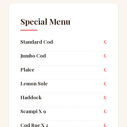
Special Menu
Standard Cod
£
Jumbo Cod
£
Plaice
£
Lemon Sole
£
Haddock
£
Scampi X 9
£
Cod Roe X 2
£