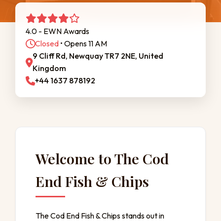
4.0 - EWN Awards
Closed
• Opens 11 AM
9 Cliff Rd, Newquay TR7 2NE, United
Kingdom
+44 1637 878192
Welcome to The Cod
End Fish & Chips
The Cod End Fish & Chips stands out in