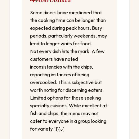
Some diners have mentioned that
the cooking time can be longer than
expected during peak hours. Busy
periods, particularly weekends, may
lead to longer waits for food.
Not every dish hits the mark. A few
customers have noted
inconsistencies with the chips,
reporting instances of being
overcooked. This is subjective but
worth noting for discerning eaters.
Limited options for those seeking
specialty cuisines. While excellent at
fish and chips, the menu may not
cater to everyone in a group looking
for variety.”]}},{