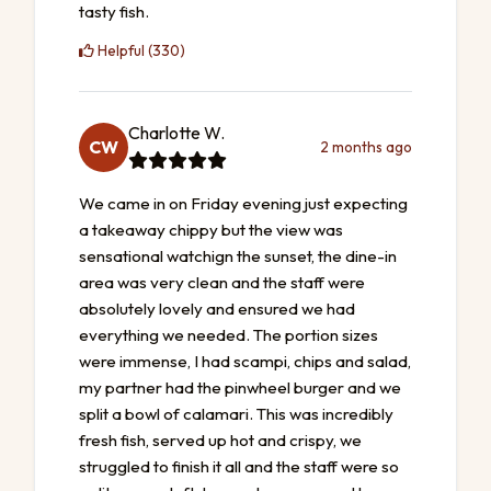
tasty fish.
Helpful (330)
Charlotte W.
CW
2 months ago
We came in on Friday evening just expecting
a takeaway chippy but the view was
sensational watchign the sunset, the dine-in
area was very clean and the staff were
absolutely lovely and ensured we had
everything we needed. The portion sizes
were immense, I had scampi, chips and salad,
my partner had the pinwheel burger and we
split a bowl of calamari. This was incredibly
fresh fish, served up hot and crispy, we
struggled to finish it all and the staff were so