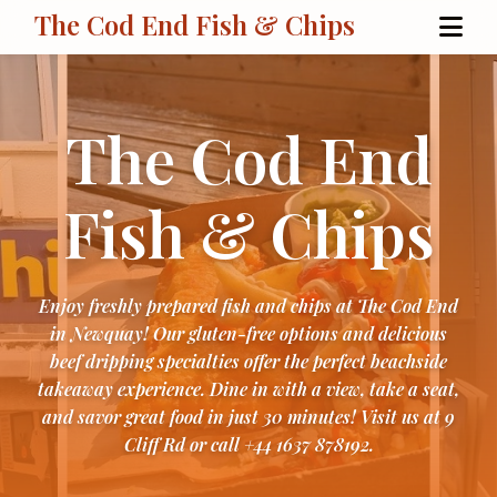
The Cod End Fish & Chips
The Cod End
Fish & Chips
Enjoy freshly prepared fish and chips at The Cod End
in Newquay! Our gluten-free options and delicious
beef dripping specialties offer the perfect beachside
takeaway experience. Dine in with a view, take a seat,
and savor great food in just 30 minutes! Visit us at 9
Cliff Rd or call +44 1637 878192.