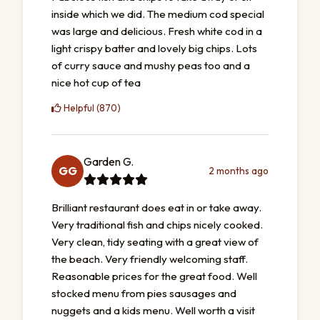
inside which we did. The medium cod special
was large and delicious. Fresh white cod in a
light crispy batter and lovely big chips. Lots
of curry sauce and mushy peas too and a
nice hot cup of tea
Helpful (870)
Garden G.
GG
2 months ago
Brilliant restaurant does eat in or take away.
Very traditional fish and chips nicely cooked.
Very clean, tidy seating with a great view of
the beach. Very friendly welcoming staff.
Reasonable prices for the great food. Well
stocked menu from pies sausages and
nuggets and a kids menu. Well worth a visit