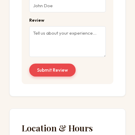
Review
Submit Review
Location & Hours