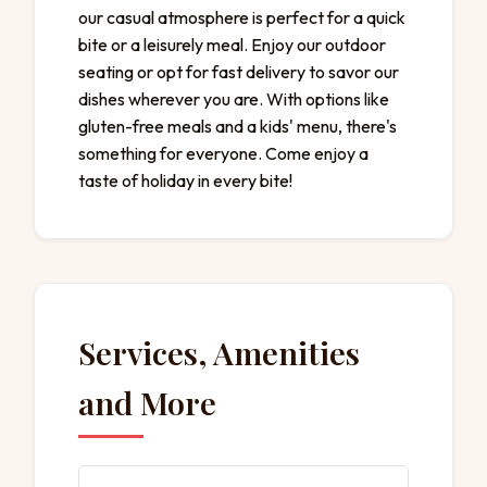
our casual atmosphere is perfect for a quick
bite or a leisurely meal. Enjoy our outdoor
seating or opt for fast delivery to savor our
dishes wherever you are. With options like
gluten-free meals and a kids' menu, there's
something for everyone. Come enjoy a
taste of holiday in every bite!
Services, Amenities
and More