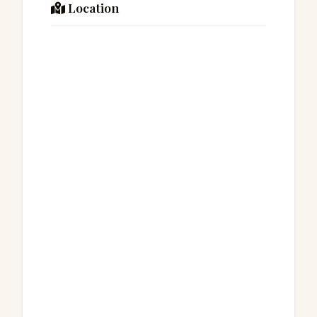
Location