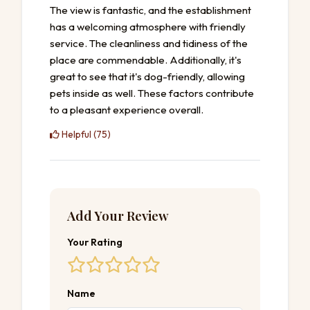
The view is fantastic, and the establishment
has a welcoming atmosphere with friendly
service. The cleanliness and tidiness of the
place are commendable. Additionally, it's
great to see that it's dog-friendly, allowing
pets inside as well. These factors contribute
to a pleasant experience overall.
Helpful (75)
Add Your Review
Your Rating
Name