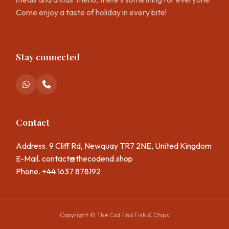
Come enjoy a taste of holiday in every bite!
Stay connected
Contact
Address. 9 Cliff Rd, Newquay TR7 2NE, United Kingdom
E-Mail.
contact@thecodend.shop
Phone. +44 1637 878192
Copyright © The Cod End Fish & Chips