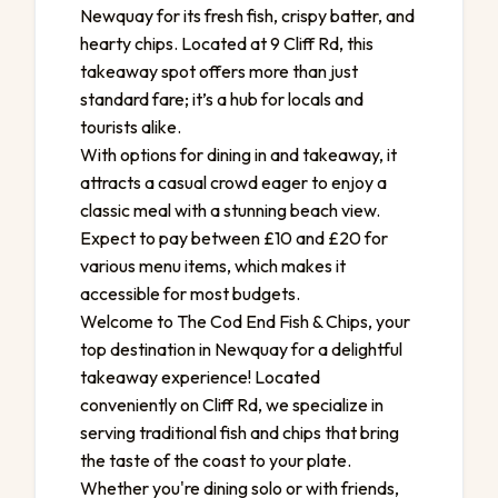
Newquay for its fresh fish, crispy batter, and
hearty chips. Located at 9 Cliff Rd, this
takeaway spot offers more than just
standard fare; it’s a hub for locals and
tourists alike.
With options for dining in and takeaway, it
attracts a casual crowd eager to enjoy a
classic meal with a stunning beach view.
Expect to pay between £10 and £20 for
various menu items, which makes it
accessible for most budgets.
Welcome to The Cod End Fish & Chips, your
top destination in Newquay for a delightful
takeaway experience! Located
conveniently on Cliff Rd, we specialize in
serving traditional fish and chips that bring
the taste of the coast to your plate.
Whether you're dining solo or with friends,