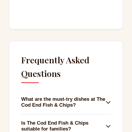
Frequently Asked
Questions
What are the must-try dishes at The
Cod End Fish & Chips?
The fish special stands out, featuring a
Is The Cod End Fish & Chips
medium-sized battered cod with chips and
suitable for families?