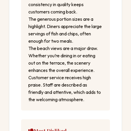
consistency in quality keeps
customers coming back.
The generous portion sizes are a
highlight. Diners appreciate the large
servings of fish and chips, often
enough for two meals.
The beach views are a major draw.
Whether you’re dining in or eating
out on the terrace, the scenery
enhances the overall experience.
Customer service receives high
praise. Staff are described as
friendly and attentive, which adds to
the welcoming atmosphere.
Most Disliked