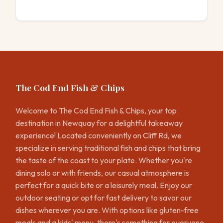
The Cod End Fish & Chips
Welcome to The Cod End Fish & Chips, your top
destination in Newquay for a delightful takeaway
experience! Located conveniently on Cliff Rd, we
specialize in serving traditional fish and chips that bring
the taste of the coast to your plate. Whether you're
dining solo or with friends, our casual atmosphere is
perfect for a quick bite or a leisurely meal. Enjoy our
outdoor seating or opt for fast delivery to savor our
dishes wherever you are. With options like gluten-free
meals and a kids' menu, there's something for everyone.