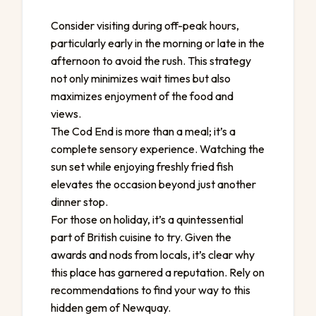
Consider visiting during off-peak hours,
particularly early in the morning or late in the
afternoon to avoid the rush. This strategy
not only minimizes wait times but also
maximizes enjoyment of the food and
views.
The Cod End is more than a meal; it’s a
complete sensory experience. Watching the
sun set while enjoying freshly fried fish
elevates the occasion beyond just another
dinner stop.
For those on holiday, it’s a quintessential
part of British cuisine to try. Given the
awards and nods from locals, it’s clear why
this place has garnered a reputation. Rely on
recommendations to find your way to this
hidden gem of Newquay.