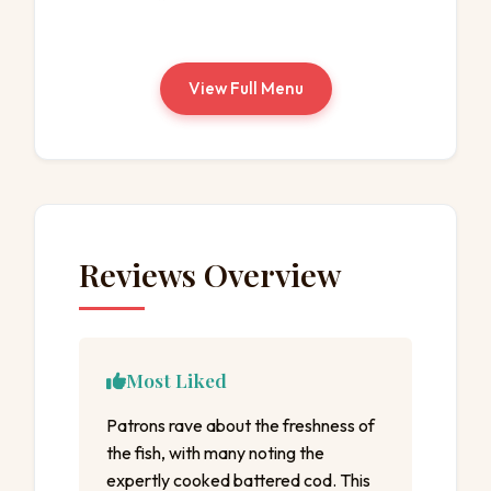
View Full Menu
Reviews Overview
Most Liked
Patrons rave about the freshness of
the fish, with many noting the
expertly cooked battered cod. This