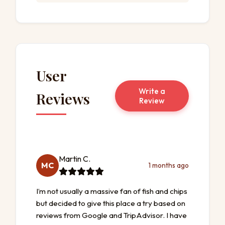
User
Write a
Reviews
Review
Martin C.
MC
1 months ago
I’m not usually a massive fan of fish and chips
but decided to give this place a try based on
reviews from Google and TripAdvisor. I have